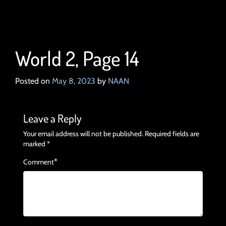
World 2, Page 14
Posted on
May 8, 2023
by
NAAN
Leave a Reply
Your email address will not be published.
Required fields are
marked
*
*
Comment