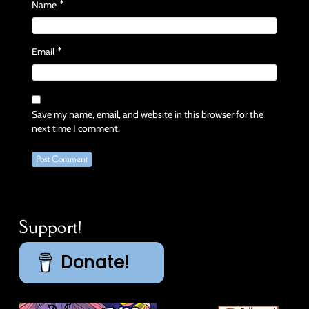
*
Name
*
Email
Save my name, email, and website in this browser for the
next time I comment.
Support!
Donate!