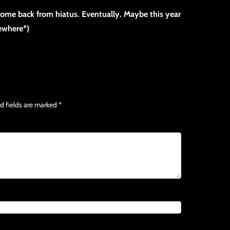
 come back from hiatus. Eventually. Maybe this year
mewhere*)
d fields are marked
*