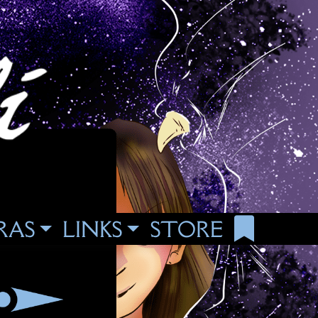
RAS
LINKS
STORE