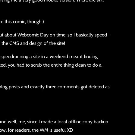
ce this comic, though.)
 out about Webcomic Day on time, so I basically speed-
l the CMS and design of the site!
ut speedrunning a site in a weekend meant finding
ked, you had to scrub the entire thing clean to do a
 blog posts and exactly three comments got deleted as
and well, me, since I made a local offline copy backup
now, for readers, the WM is useful XD