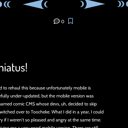
0
 hiatus!
ded to rehaul this because unfortunately mobile is
fully under-updated, but the mobile version was
nnamed comic CMS whose devs, uh, decided to skip
witched over to Toocheke. What I did in a year, I could
ry if I weren't so pleased and angry at the same time.
g me a very good mobile version. There are still