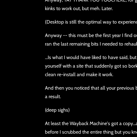
kinks to work out, but meh. Later.
(Desktop is still the optimal way to experien
Anyway -- this must be the first year I find
ran the last remaining bits I needed to rehau
...Is what I would have liked to have said, b
yourself with a site that suddenly got so bor
clean re-install and make it work.
And then you noticed that all your previous
a result.
(deep sighs)
At least the Wayback Machine's got a copy...
before I scrubbed the entire thing but you k