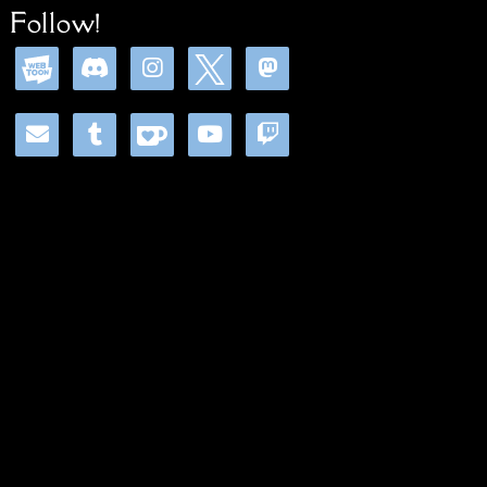
Follow!