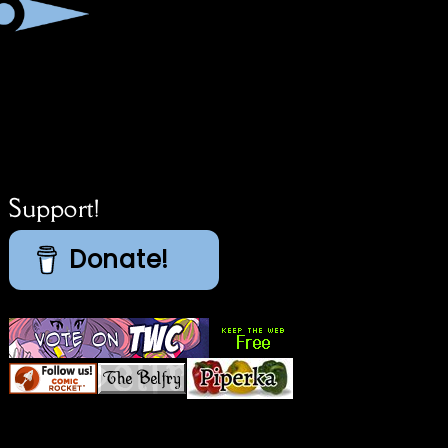
Support!
Donate!