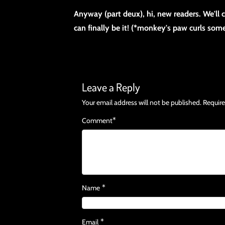
Anyway (part deux), hi, new readers. We'll
can finally be it! (*monkey's paw curls so
Leave a Reply
Your email address will not be published.
Require
*
Comment
*
Name
*
Email