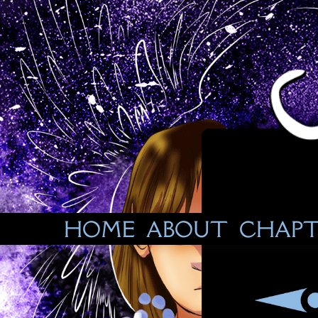
Skip
to
content
HOME
ABOUT
CHAPT