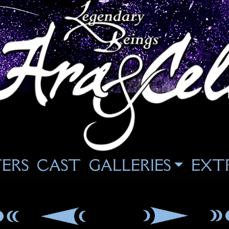
ERS
CAST
GALLERIES
EXT