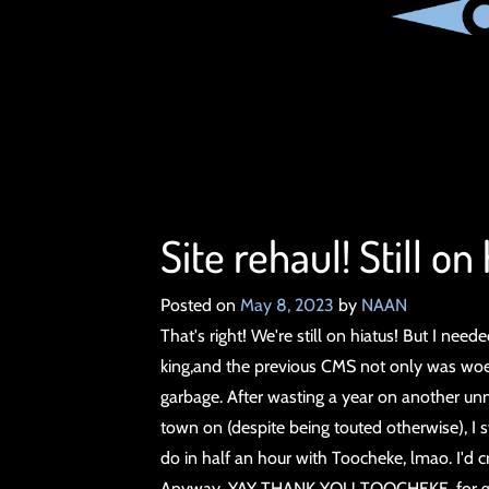
Site rehaul! Still on
Posted on
May 8, 2023
by
NAAN
That's right! We're still on hiatus! But I nee
king,and the previous CMS not only was woe
garbage. After wasting a year on another u
town on (despite being touted otherwise), I s
do in half an hour with Toocheke, lmao. I'd c
Anyway, YAY THANK YOU TOOCHEKE, for givin